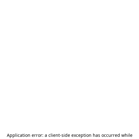
Application error: a
client
-side exception has occurred while