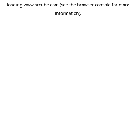
loading
www.arcube.com
(see the
browser console
for more
information).